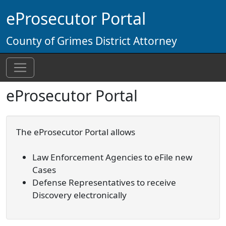
Skip to main content
eProsecutor Portal
County of Grimes District Attorney
eProsecutor Portal
The eProsecutor Portal allows
Law Enforcement Agencies to eFile new
Cases
Defense Representatives to receive
Discovery electronically